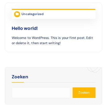
Uncategorized
Hello world!
Welcome to WordPress. This is your first post. Edit
or delete it, then start writing!
Zoeken
Zoeken