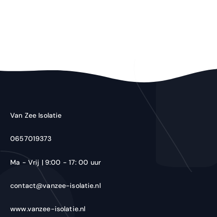
Van Zee Isolatie
0657019373
Ma - Vrij | 9:00 - 17: 00 uur
contact@vanzee-isolatie.nl
www.vanzee-isolatie.nl